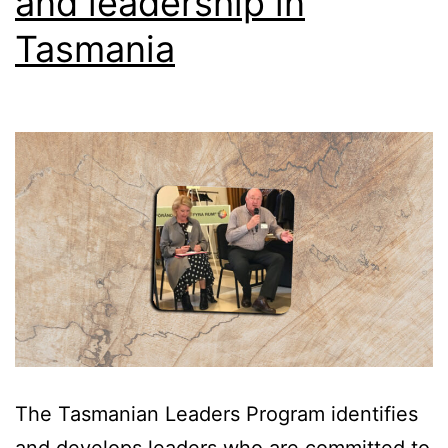
and leadership in
of
Tasmania
Change
The Tasmanian Leaders Program identifies
and develops leaders who are committed to