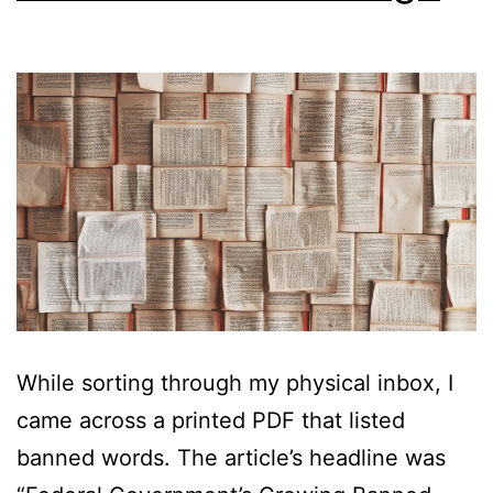
While sorting through my physical inbox, I
came across a printed PDF that listed
banned words. The article’s headline was