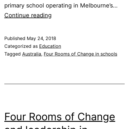
primary school operating in Melbourne’s…
From
Continue reading
Classroom
to
Published
May 24, 2018
Culture:
Categorized as
Education
Rowville
Tagged
Australia
,
Four Rooms of Change in schools
Primary
School’s
Journey
with
the
Four
Four Rooms of Change
Rooms