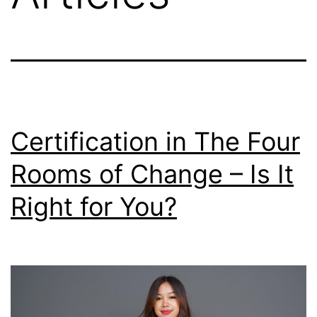
Certification in The Four
Rooms of Change – Is It
Right for You?