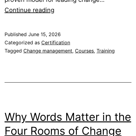
Certification
Continue reading
in
The
Published
June 15, 2026
Four
Categorized as
Certification
Rooms
Tagged
Change management
,
Courses
,
Training
of
Change
–
Is
It
Right
Why Words Matter in the
for
Four Rooms of Change
You?