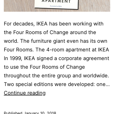
For decades, IKEA has been working with
the Four Rooms of Change around the
world. The furniture giant even has its own
Four Rooms. The 4-room apartment at IKEA
In 1999, IKEA signed a corporate agreement
to use the Four Rooms of Change
throughout the entire group and worldwide.
Two special editions were developed: one…
IKEA’s
Continue reading
own
Four
Published
January 10, 2018