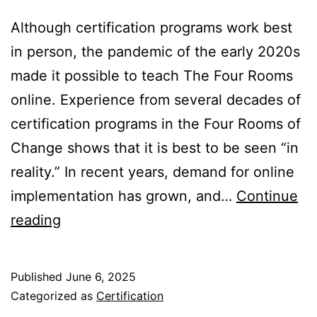
Although certification programs work best
in person, the pandemic of the early 2020s
made it possible to teach The Four Rooms
online. Experience from several decades of
certification programs in the Four Rooms of
Change shows that it is best to be seen “in
reality.” In recent years, demand for online
implementation has grown, and…
Continue
Certification
reading
in
the
Published
June 6, 2025
Four
Categorized as
Certification
Rooms