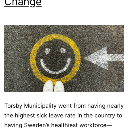
Change
Torsby Municipality went from having nearly
the highest sick leave rate in the country to
having Sweden’s healthiest workforce—