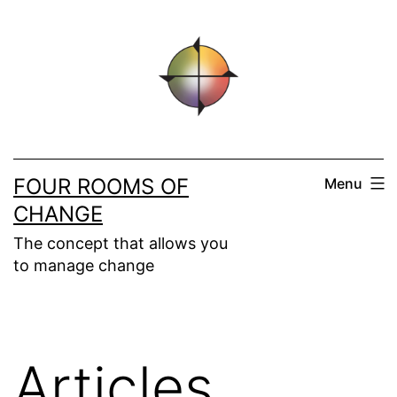
Skip
to
content
FOUR ROOMS OF
Menu
CHANGE
The concept that allows you
to manage change
Articles