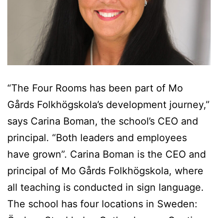
“The Four Rooms has been part of Mo
Gårds Folkhögskola’s development journey,”
says Carina Boman, the school’s CEO and
principal. “Both leaders and employees
have grown”. Carina Boman is the CEO and
principal of Mo Gårds Folkhögskola, where
all teaching is conducted in sign language.
The school has four locations in Sweden: