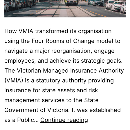
How VMIA transformed its organisation
using the Four Rooms of Change model to
navigate a major reorganisation, engage
employees, and achieve its strategic goals.
The Victorian Managed Insurance Authority
(VMIA) is a statutory authority providing
insurance for state assets and risk
management services to the State
Government of Victoria. It was established
VMIA’s
as a Public…
Continue reading
Change