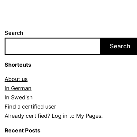
Search
Search
Shortcuts
About us
In German
In Swedish
Find a certified user
Already certified?
Log in to My Pages
.
Recent Posts