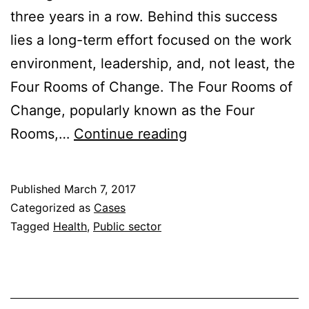
three years in a row. Behind this success
lies a long-term effort focused on the work
environment, leadership, and, not least, the
Four Rooms of Change. The Four Rooms of
Change, popularly known as the Four
From
Rooms,…
Continue reading
Highest
to
Published
March 7, 2017
Lowest
Categorized as
Cases
Sick
Tagged
Health
,
Public sector
Leave
Rates
–