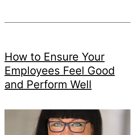
Online
How to Ensure Your
Employees Feel Good
and Perform Well