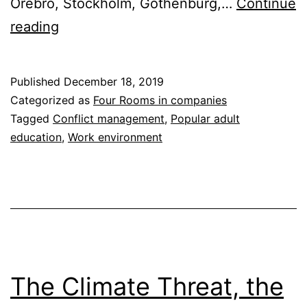
Örebro, Stockholm, Gothenburg,…
Continue
How
reading
to
Ensure
Published
December 18, 2019
Your
Categorized as
Four Rooms in companies
Employees
Tagged
Conflict management
,
Popular adult
education
,
Work environment
Feel
Good
and
Perform
Well
The Climate Threat, the