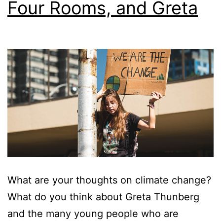
Four Rooms, and Greta
What are your thoughts on climate change?
What do you think about Greta Thunberg
and the many young people who are