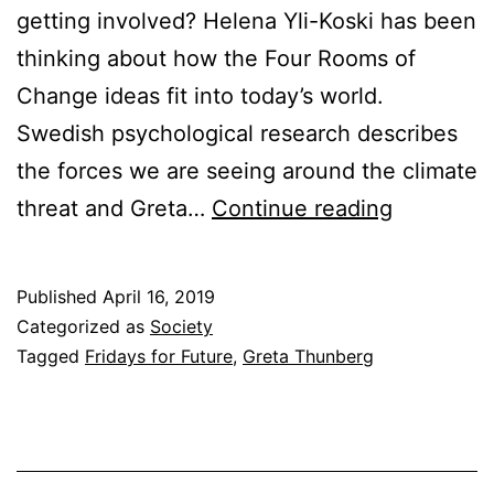
getting involved? Helena Yli-Koski has been
thinking about how the Four Rooms of
Change ideas fit into today’s world.
Swedish psychological research describes
the forces we are seeing around the climate
The
threat and Greta…
Continue reading
Climate
Threat,
Published
April 16, 2019
the
Categorized as
Society
Four
Tagged
Fridays for Future
,
Greta Thunberg
Rooms,
and
Greta