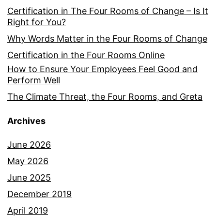
Certification in The Four Rooms of Change – Is It
Right for You?
Why Words Matter in the Four Rooms of Change
Certification in the Four Rooms Online
How to Ensure Your Employees Feel Good and
Perform Well
The Climate Threat, the Four Rooms, and Greta
Archives
June 2026
May 2026
June 2025
December 2019
April 2019