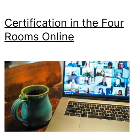
Certification in the Four
Rooms Online