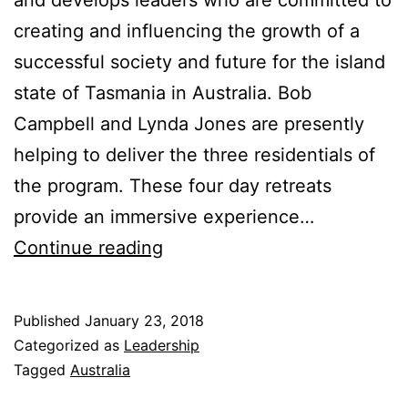
creating and influencing the growth of a
successful society and future for the island
state of Tasmania in Australia. Bob
Campbell and Lynda Jones are presently
helping to deliver the three residentials of
the program. These four day retreats
provide an immersive experience…
Four
Continue reading
Rooms
of
Published
January 23, 2018
Change
Categorized as
Leadership
and
Tagged
Australia
leadership