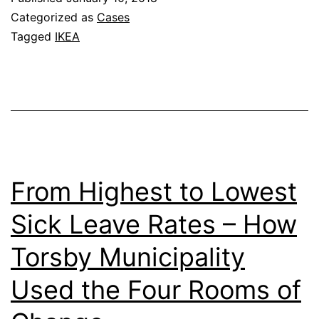
Rooms
Categorized as
Cases
Tagged
IKEA
From Highest to Lowest
Sick Leave Rates – How
Torsby Municipality
Used the Four Rooms of