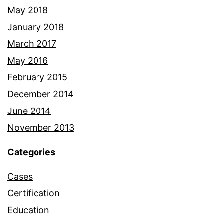
May 2018
January 2018
March 2017
May 2016
February 2015
December 2014
June 2014
November 2013
Categories
Cases
Certification
Education