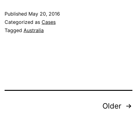
Journey:
Published
May 20, 2016
Applying
Categorized as
Cases
the
Tagged
Australia
Four
Rooms
of
Change
Posts
Older
pagination