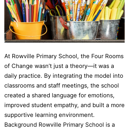
At Rowville Primary School, the Four Rooms
of Change wasn’t just a theory—it was a
daily practice. By integrating the model into
classrooms and staff meetings, the school
created a shared language for emotions,
improved student empathy, and built a more
supportive learning environment.
Background Rowville Primary School is a