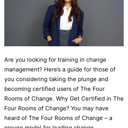
Are you looking for training in change
management? Here’s a guide for those of
you considering taking the plunge and
becoming certified users of The Four
Rooms of Change. Why Get Certified in The
Four Rooms of Change? You may have
heard of The Four Rooms of Change – a
proven model for leading change…