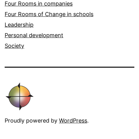
Four Rooms in companies
Four Rooms of Change in schools
Leadership
Personal development
Society
Proudly powered by
WordPress
.