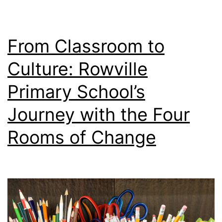
From Classroom to
Culture: Rowville
Primary School’s
Journey with the Four
Rooms of Change