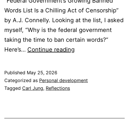
“Federal Government’s Growing Banned
Words List Is a Chilling Act of Censorship”
by A.J. Connelly. Looking at the list, I asked
myself, “Why is the federal government
taking the time to ban certain words?“
Why
Here’s…
Continue reading
Words
Matter
Published
May 25, 2026
in
Categorized as
Personal development
the
Tagged
Carl Jung
,
Reflections
Four
Rooms
of
Change