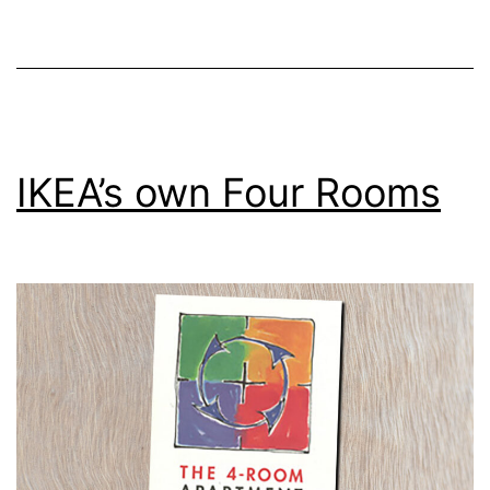
in
Tasmania
IKEA’s own Four Rooms