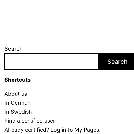
differenc
Search
Search
Shortcuts
About us
In German
In Swedish
Find a certified user
Already certified?
Log in to My Pages
.