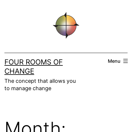
Skip
to
content
FOUR ROOMS OF
Menu
CHANGE
The concept that allows you
to manage change
Month: