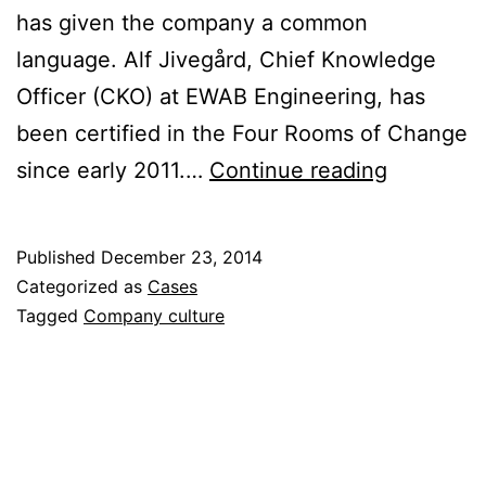
has given the company a common
language. Alf Jivegård, Chief Knowledge
Officer (CKO) at EWAB Engineering, has
been certified in the Four Rooms of Change
The
since early 2011.…
Continue reading
Four
Rooms
Published
December 23, 2014
of
Categorized as
Cases
Change
Tagged
Company culture
has
helped
us
bridge