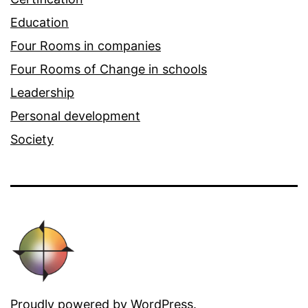
Education
Four Rooms in companies
Four Rooms of Change in schools
Leadership
Personal development
Society
Proudly powered by
WordPress
.