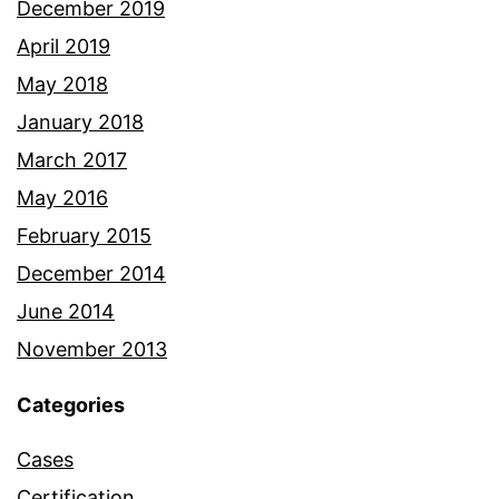
December 2019
April 2019
May 2018
January 2018
March 2017
May 2016
February 2015
December 2014
June 2014
November 2013
Categories
Cases
Certification