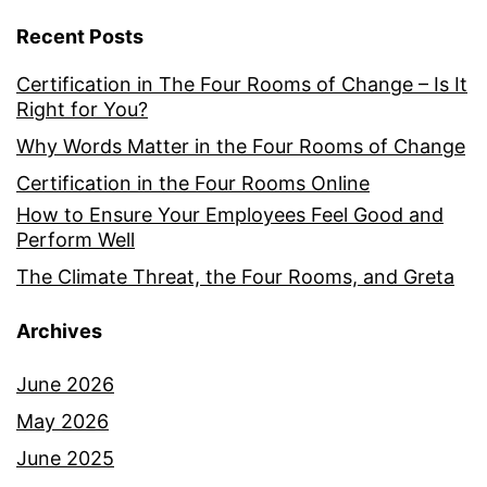
Recent Posts
Certification in The Four Rooms of Change – Is It
Right for You?
Why Words Matter in the Four Rooms of Change
Certification in the Four Rooms Online
How to Ensure Your Employees Feel Good and
Perform Well
The Climate Threat, the Four Rooms, and Greta
Archives
June 2026
May 2026
June 2025