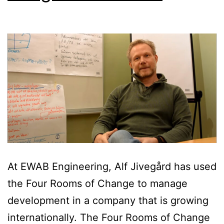
At EWAB Engineering, Alf Jivegård has used
the Four Rooms of Change to manage
development in a company that is growing
internationally. The Four Rooms of Change