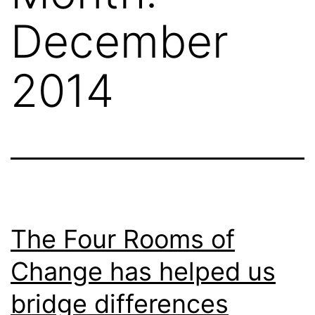
December
2014
The Four Rooms of
Change has helped us
bridge differences