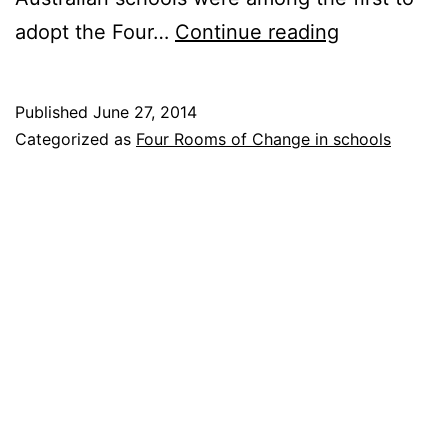
Children
adopt the Four…
Continue reading
at
the
Published
June 27, 2014
Point
Categorized as
Four Rooms of Change in schools
Launsdale
school
in
Australia
use
the
Four
Rooms