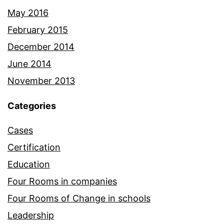
May 2016
February 2015
December 2014
June 2014
November 2013
Categories
Cases
Certification
Education
Four Rooms in companies
Four Rooms of Change in schools
Leadership