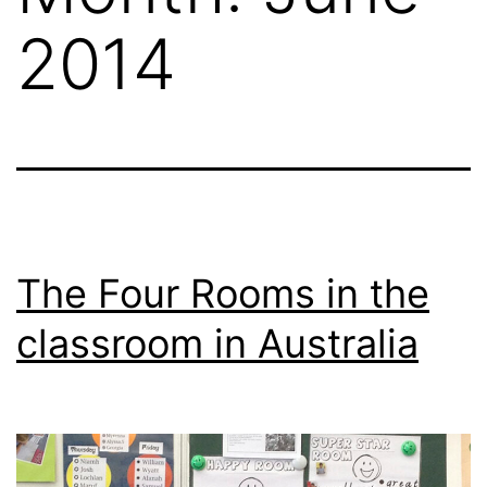
2014
The Four Rooms in the
classroom in Australia