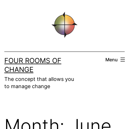
Skip
to
content
FOUR ROOMS OF
Menu
CHANGE
The concept that allows you
to manage change
Month:
June