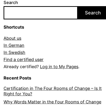
Search
Search
Shortcuts
About us
In German
In Swedish
Find a certified user
Already certified?
Log in to My Pages
.
Recent Posts
Certification in The Four Rooms of Change – Is It
Right for You?
Why Words Matter in the Four Rooms of Change