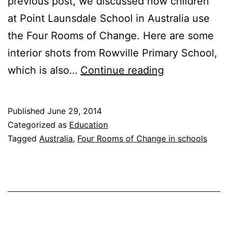
previous post, we discussed how children
at Point Launsdale School in Australia use
the Four Rooms of Change. Here are some
interior shots from Rowville Primary School,
The
which is also…
Continue reading
Four
Rooms
Published
June 29, 2014
in
Categorized as
Education
the
Tagged
Australia
,
Four Rooms of Change in schools
classroom
in
Australia