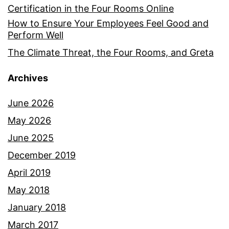
Certification in the Four Rooms Online
How to Ensure Your Employees Feel Good and
Perform Well
The Climate Threat, the Four Rooms, and Greta
Archives
June 2026
May 2026
June 2025
December 2019
April 2019
May 2018
January 2018
March 2017