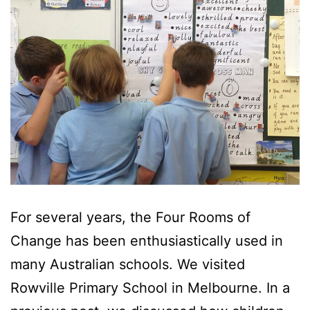
For several years, the Four Rooms of
Change has been enthusiastically used in
many Australian schools. We visited
Rowville Primary School in Melbourne. In a