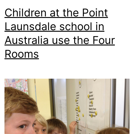
Children at the Point
Launsdale school in
Australia use the Four
Rooms