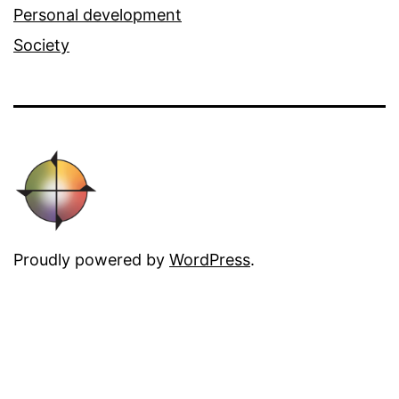
Personal development
Society
Proudly powered by
WordPress
.