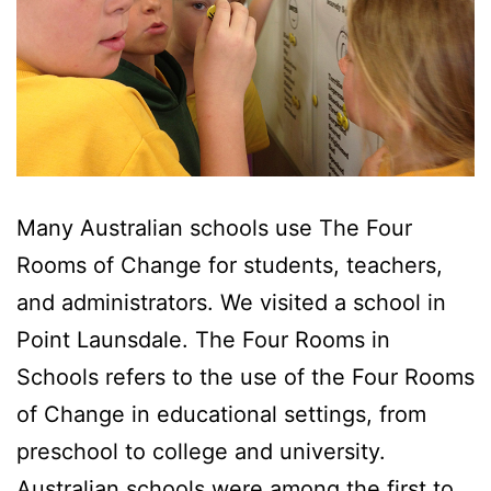
Many Australian schools use The Four
Rooms of Change for students, teachers,
and administrators. We visited a school in
Point Launsdale. The Four Rooms in
Schools refers to the use of the Four Rooms
of Change in educational settings, from
preschool to college and university.
Australian schools were among the first to