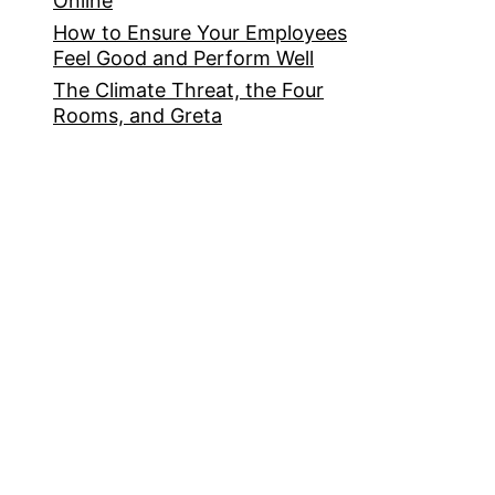
Online
How to Ensure Your Employees
Feel Good and Perform Well
The Climate Threat, the Four
Rooms, and Greta