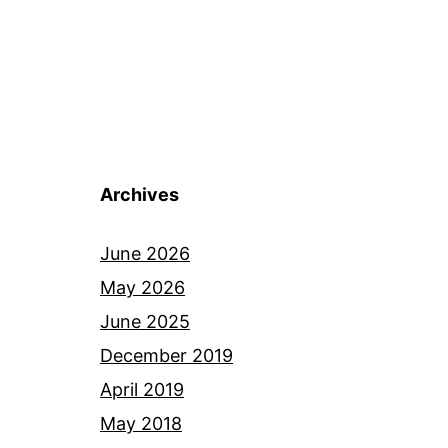
Archives
June 2026
May 2026
June 2025
December 2019
April 2019
May 2018