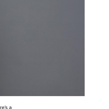
e’s a