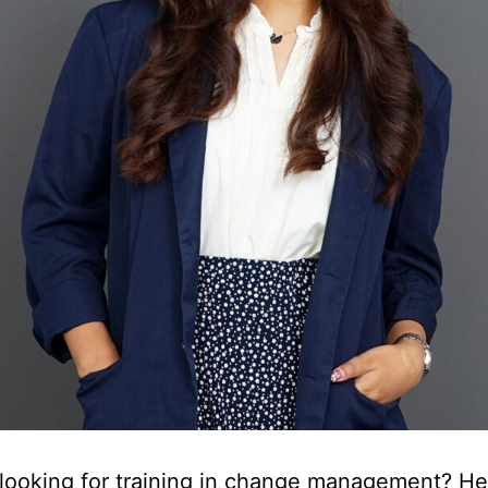
looking for training in change management? Her