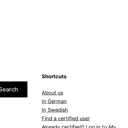
It
Right
for
You?
Shortcuts
Search
About us
In German
In Swedish
Find a certified user
Already certified?
Log in to My