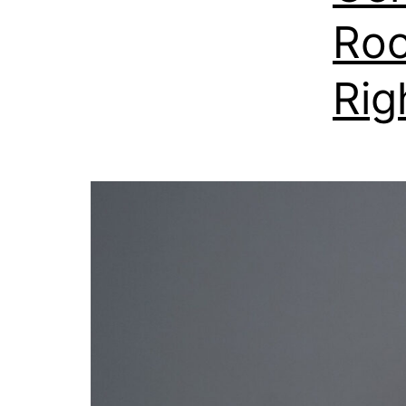
Roo
Rig