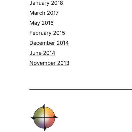
January 2018
March 2017
May 2016
February 2015
December 2014
June 2014
November 2013