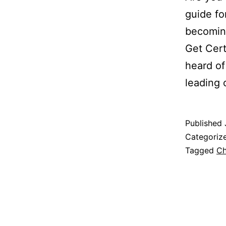
guide fo
becomin
Get Cer
heard of
leading
Published
Categoriz
Tagged
Ch