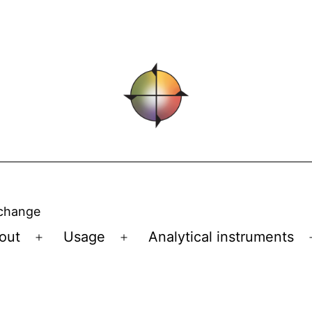
 change
out
Usage
Analytical instruments
Open
Open
menu
menu