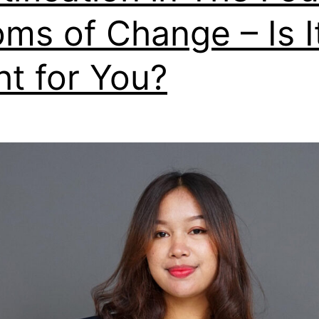
ms of Change – Is I
ht for You?