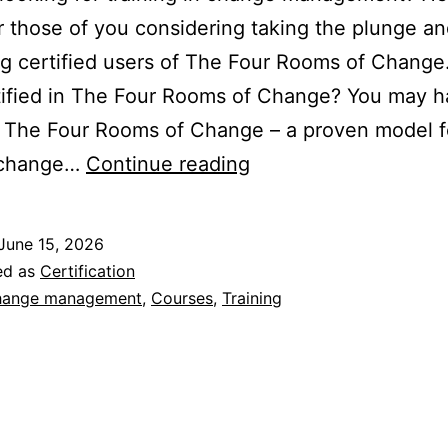
r those of you considering taking the plunge a
g certified users of The Four Rooms of Chang
tified in The Four Rooms of Change? You may 
 The Four Rooms of Change – a proven model f
Certification
 change…
Continue reading
in
The
June 15, 2026
Four
ed as
Certification
Rooms
ange management
,
Courses
,
Training
of
Change
–
Is