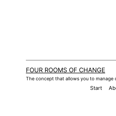
Skip
to
content
FOUR ROOMS OF CHANGE
The concept that allows you to manage
Start
Ab