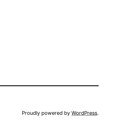
Proudly powered by
WordPress
.