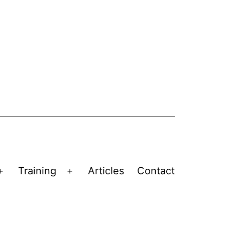
Training
Articles
Contact
Open
Open
menu
menu