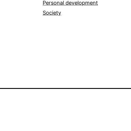
Personal development
Society