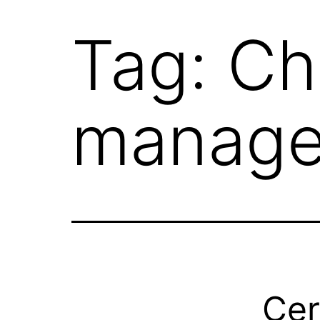
Tag:
Ch
manag
Cer