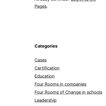
Pages
.
Categories
Cases
Certification
Education
Four Rooms in companies
Four Rooms of Change in schools
Leadership