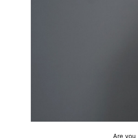
Are you 