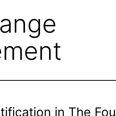
ange
ement
tification in The Fou