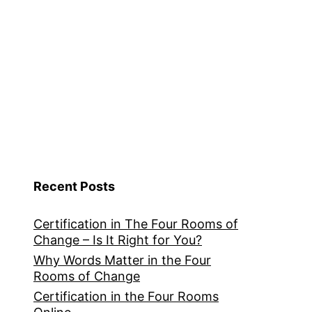
Recent Posts
Certification in The Four Rooms of
Change – Is It Right for You?
Why Words Matter in the Four
Rooms of Change
Certification in the Four Rooms