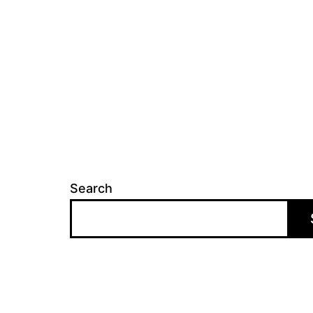
Search