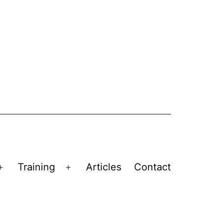
Training
Articles
Contact
Open
Open
menu
menu