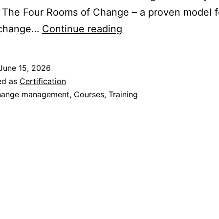
 The Four Rooms of Change – a proven model f
Certification
 change…
Continue reading
in
The
June 15, 2026
Four
ed as
Certification
Rooms
ange management
,
Courses
,
Training
of
Change
–
Is
It
Right
for