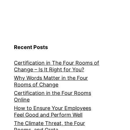
Recent Posts
Certification in The Four Rooms of
Change – Is It Right for You?
Why Words Matter in the Four
Rooms of Change
Certification in the Four Rooms
Online
How to Ensure Your Employees
Feel Good and Perform Well
The Climate Threat, the Four
Rooms, and Greta