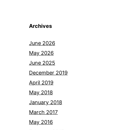
Archives
June 2026
May 2026
June 2025
December 2019
April 2019
May 2018
January 2018
March 2017
May 2016