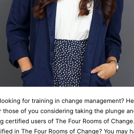
looking for training in change management? Her
r those of you considering taking the plunge a
g certified users of The Four Rooms of Chang
tified in The Four Rooms of Change? You may 