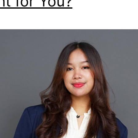
ht for You?