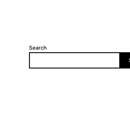
Search