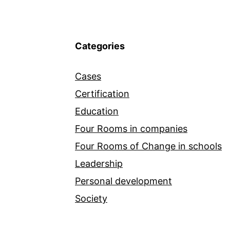
Categories
Cases
Certification
Education
Four Rooms in companies
Four Rooms of Change in schools
Leadership
Personal development
Society