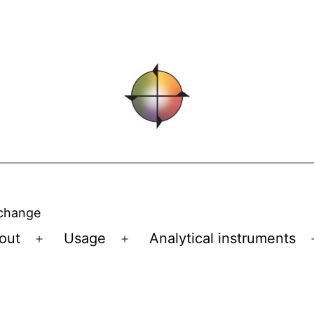
 change
out
Usage
Analytical instruments
Open
Open
menu
menu