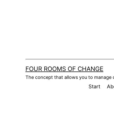
Skip
to
content
FOUR ROOMS OF CHANGE
The concept that allows you to manage
Start
Ab