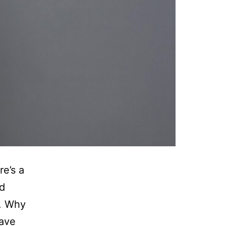
e’s a
nd
e. Why
have