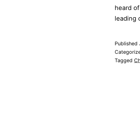
heard of
leading
Published
Categoriz
Tagged
Ch