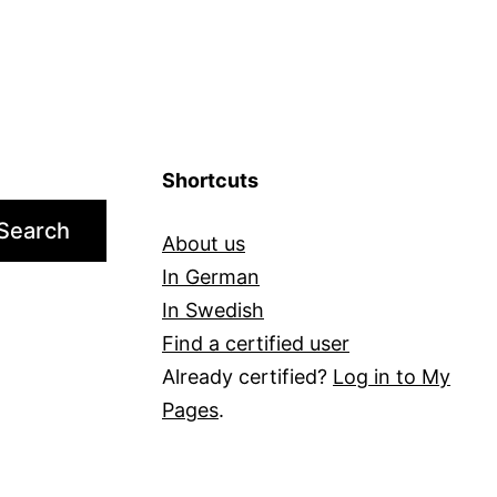
You?
Shortcuts
Search
About us
In German
In Swedish
Find a certified user
Already certified?
Log in to My
Pages
.