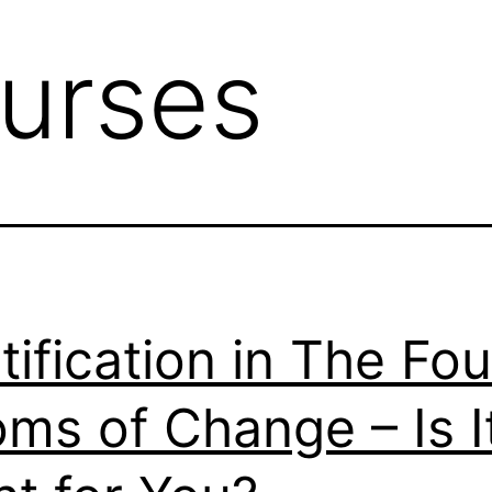
urses
tification in The Fou
ms of Change – Is I