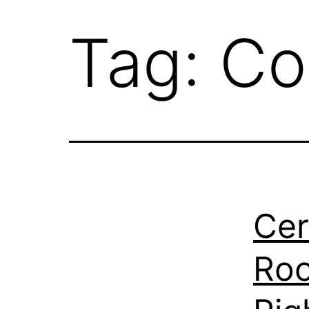
Tag:
Co
Cer
Roo