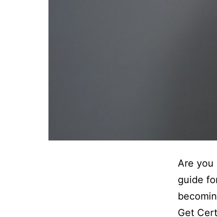
Are you 
guide fo
becomin
Get Cer