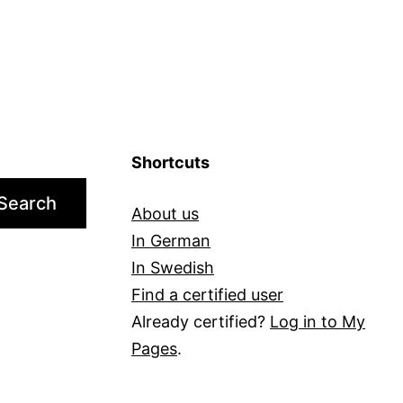
Shortcuts
Search
About us
In German
In Swedish
Find a certified user
Already certified?
Log in to My
Pages
.