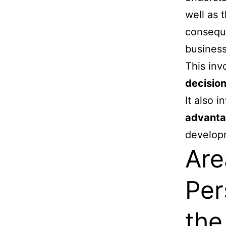
well as 
conseque
business
This inv
decisio
It also 
advantag
develop
Are
Per
the