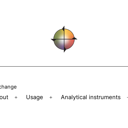
 change
out
Usage
Analytical instruments
Open
Open
menu
menu