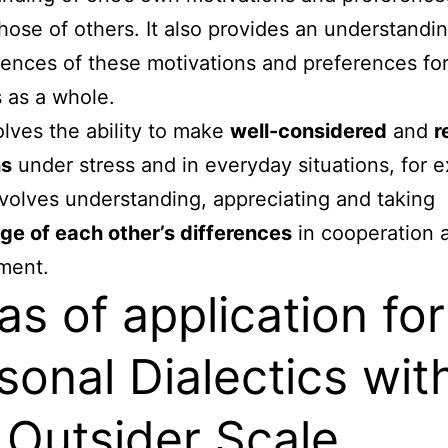
those of others. It also provides an understandin
nces of these motivations and preferences for
 as a whole.
olves the ability to make
well-considered
and
r
ns
under stress and in everyday situations, for 
involves understanding, appreciating and taking
e of each other’s differences
in cooperation 
ment.
as of application for
sonal Dialectics wit
 Outsider Scale