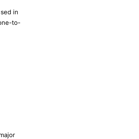
used in
one-to-
 major