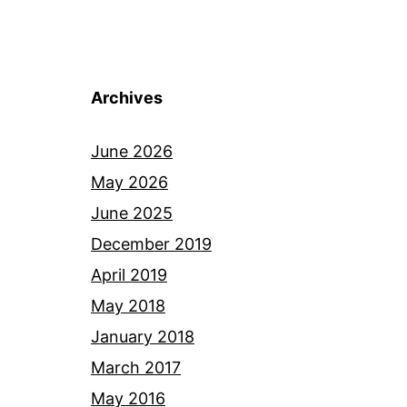
Archives
June 2026
May 2026
June 2025
December 2019
April 2019
May 2018
January 2018
March 2017
May 2016