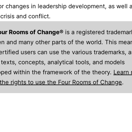
r changes in leadership development, as well a
crisis and conflict.
our Rooms of Change®
is a registered trademar
 and many other parts of the world. This mean
ertified users can use the various trademarks, a
 texts, concepts, analytical tools, and models
ped within the framework of the theory.
Learn
the rights to use the Four Rooms of Change
.