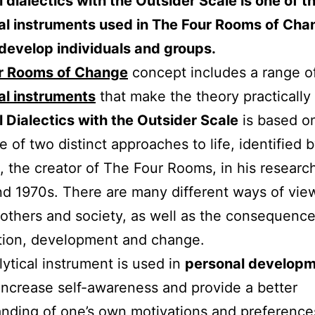
 dialectics with the Outsider Scale is one of t
al instruments used in The Four Rooms of Chang
develop individuals and groups.
r Rooms of Change
concept includes a range o
al instruments
that make the theory practically 
 Dialectics with the Outsider Scale
is based o
e of two distinct approaches to life, identified 
, the creator of The Four Rooms, in his research
d 1970s. There are many different ways of vie
 others and society, as well as the consequence
tion, development and change.
lytical instrument is used in
personal develop
increase self-awareness and provide a better
nding of one’s own motivations and preference