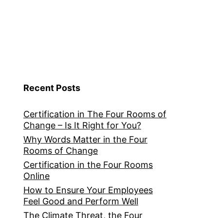
Recent Posts
Certification in The Four Rooms of
Change – Is It Right for You?
Why Words Matter in the Four
Rooms of Change
Certification in the Four Rooms
Online
How to Ensure Your Employees
Feel Good and Perform Well
The Climate Threat, the Four