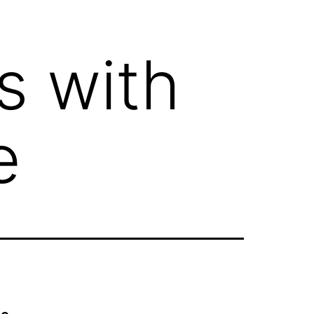
s with
e