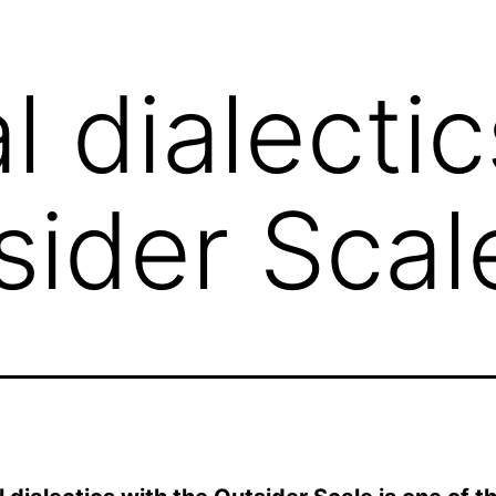
l dialectic
sider Scal