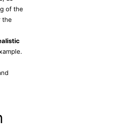
g of the
 the
ealistic
example.
and
h