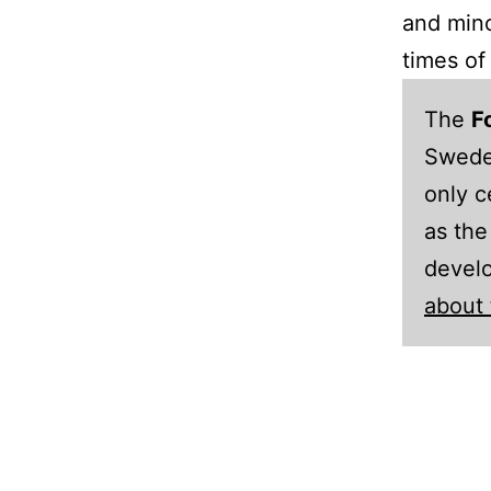
and mino
times of 
The
F
Sweden
only c
as the
develo
about 