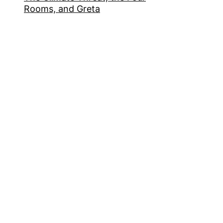
Rooms, and Greta