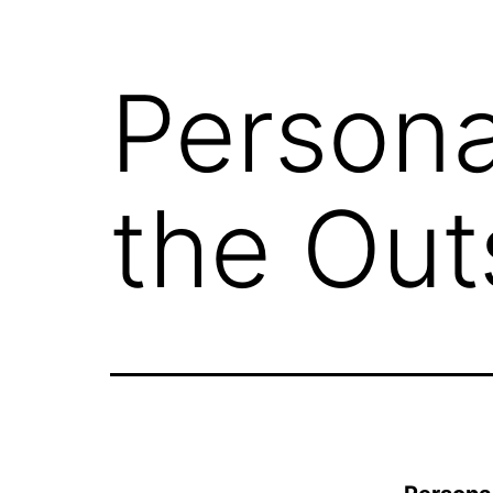
Persona
the Out