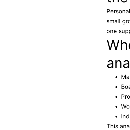
Personal
small gr
one supp
Who
ana
Ma
Bo
Pro
Wo
Ind
This ana