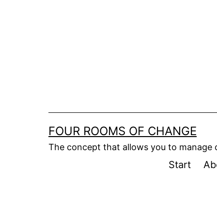
Skip
to
content
FOUR ROOMS OF CHANGE
The concept that allows you to manage
Start
Ab