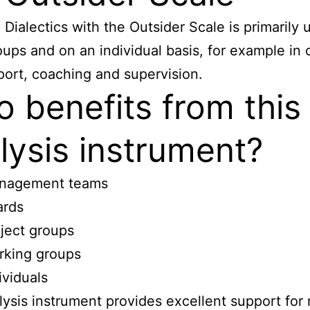
 Dialectics with the Outsider Scale is primarily 
oups and on an individual basis, for example in 
ort, coaching and supervision.
 benefits from this
lysis instrument?
nagement teams
ards
ject groups
rking groups
ividuals
lysis instrument provides excellent support for