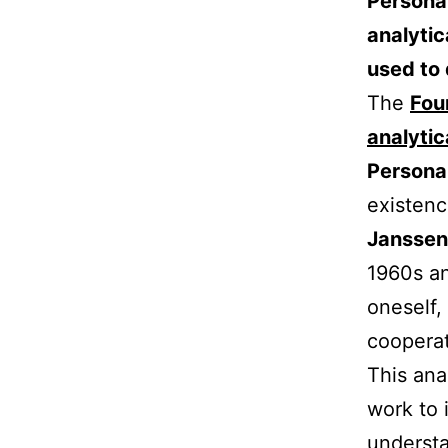
Personal
analytic
used to 
The
Fou
analytic
Personal
existenc
Janssen
1960s an
oneself,
coopera
This ana
work to 
understa