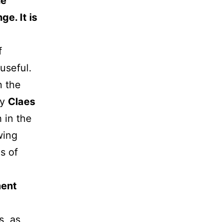
he
e. It is
f
useful.
n the
by
Claes
 in the
wing
s of
ment
s, as