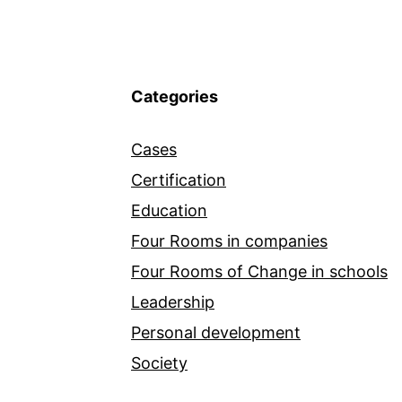
Categories
Cases
Certification
Education
Four Rooms in companies
Four Rooms of Change in schools
Leadership
Personal development
Society