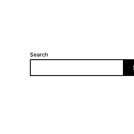
Search