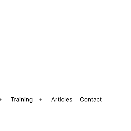
Training
Articles
Contact
Open
Open
menu
menu