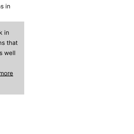
s in
k in
s that
s well
 more