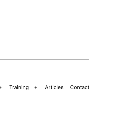
Training
Articles
Contact
Open
Open
menu
menu