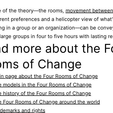
e of the theory—the rooms,
movement between
erent preferences and a helicopter view of what’
g in a group or an organization—can be conve
large groups in four to five hours with lasting re
d more about the F
ms of Change
in page about the Four Rooms of Change
e models in the Four Rooms of Change
 history of the Four Rooms of Change
e Four Rooms of Change around the world
demarks and rights