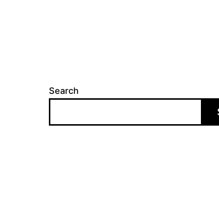
Search