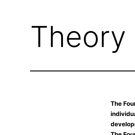
Theory
The Four
individu
developm
The Fou