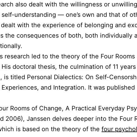
arch also dealt with the willingness or unwillin
 self-understanding — one’s own and that of ot
it dealt with the experience of belonging and ex
as the consequences of both, both individually 
tionally.
s research led to the theory of the Four Rooms 
His doctoral thesis, the culmination of 11 years
, is titled Personal Dialectics: On Self-Censorsh
 Experiences, and Integration. It was published 
our Rooms of Change, A Practical Everyday Ps
d 2006), Janssen delves deeper into the Four
hich is based on the theory of the
four psychol