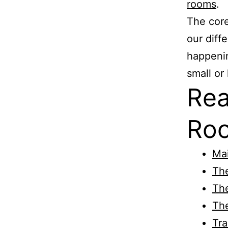
rooms
.
The cor
our diff
happenin
small or 
Rea
Roo
Ma
Th
The
Th
Tra