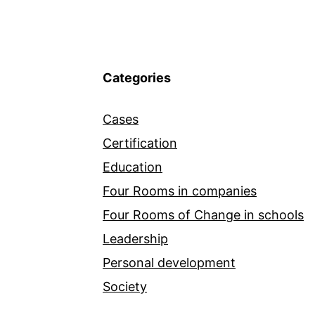
Categories
Cases
Certification
Education
Four Rooms in companies
Four Rooms of Change in schools
Leadership
Personal development
Society