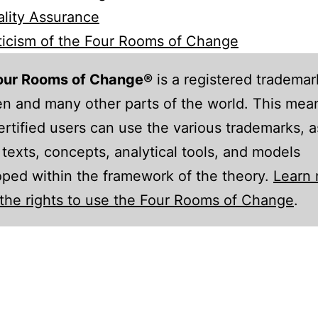
lity Assurance
ticism of the Four Rooms of Change
our Rooms of Change®
is a registered trademar
 and many other parts of the world. This mean
ertified users can use the various trademarks, a
 texts, concepts, analytical tools, and models
ped within the framework of the theory.
Learn
the rights to use the Four Rooms of Change
.