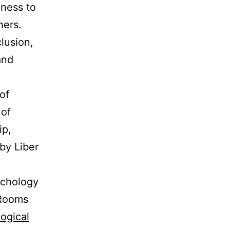
gness to
hers.
clusion,
and
of
 of
ip,
by Liber
ychology
 Rooms
ogical