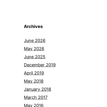
Archives
June 2026
May 2026
June 2025
December 2019
April 2019
May 2018
January 2018
March 2017
May 2016