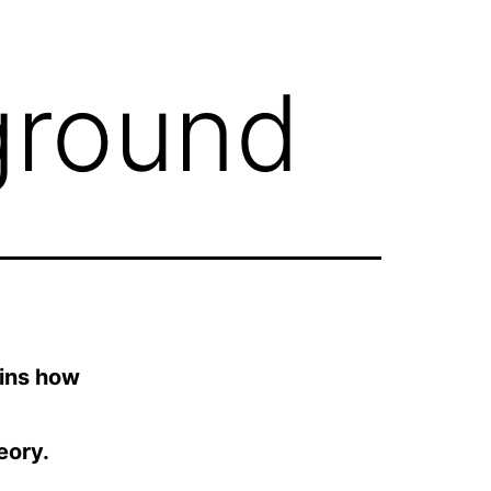
ground
ains how
eory.