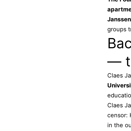
apartme
Janssen
groups t
Bac
— t
Claes Ja
Universi
educatio
Claes Ja
censor: 
in the o