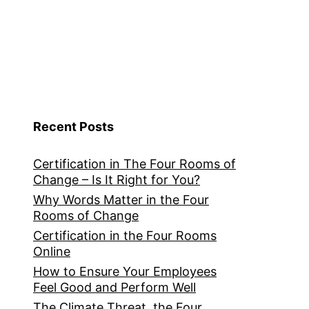
Recent Posts
Certification in The Four Rooms of
Change – Is It Right for You?
Why Words Matter in the Four
Rooms of Change
Certification in the Four Rooms
Online
How to Ensure Your Employees
Feel Good and Perform Well
The Climate Threat, the Four