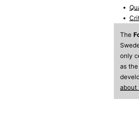
Qua
Cri
The
F
Sweden
only c
as the
develo
about 