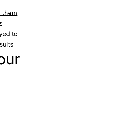
 them
,
s
yed to
sults.
our