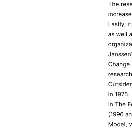
The rese
increase
Lastly, 
as well 
organiza
Janssen’
Change. 
research
Outsider
in 1975.
In The F
(1996 an
Model, w