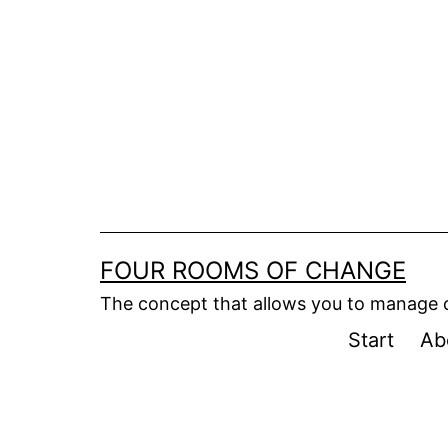
Skip
to
content
FOUR ROOMS OF CHANGE
The concept that allows you to manage
Start
Ab