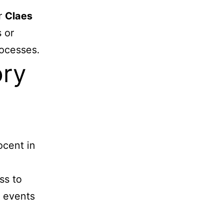
er
Claes
 or
rocesses.
ory
ocent in
ss to
d events