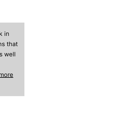
k in
s that
s well
 more