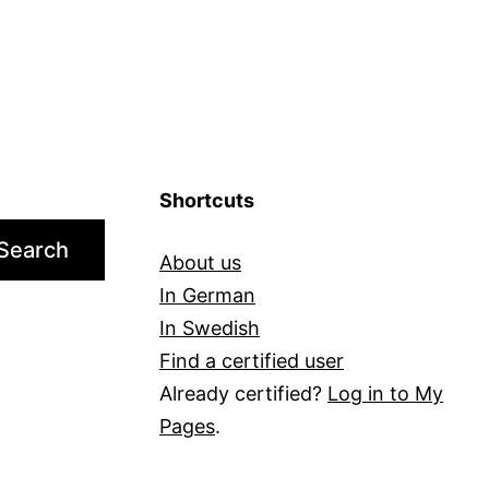
Shortcuts
Search
About us
In German
In Swedish
Find a certified user
Already certified?
Log in to My
Pages
.