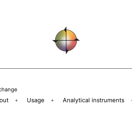
 change
out
Usage
Analytical instruments
Open
Open
menu
menu