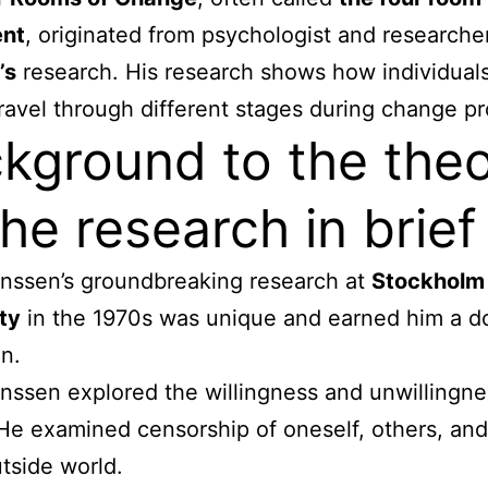
nt
, originated from psychologist and research
’s
research. His research shows how individuals
ravel through different stages during change p
kground to the the
he research in brief
nssen’s groundbreaking research at
Stockholm
ty
in the 1970s was unique and earned him a d
n.
nssen explored the willingness and unwillingne
He examined censorship of oneself, others, an
utside world.