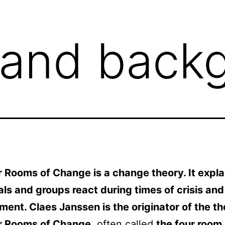
 and back
 Rooms of Change is a change theory. It expl
als and groups react during times of crisis and
ent. Claes Janssen is the originator of the th
r Rooms of Change
, often called
the four room