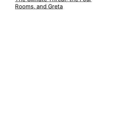
Rooms, and Greta