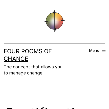
Skip
to
content
FOUR ROOMS OF
Menu
CHANGE
The concept that allows you
to manage change