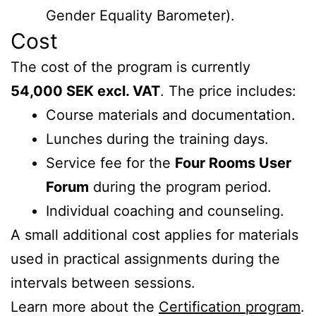
Gender Equality Barometer).
Cost
The cost of the program is currently
54,000 SEK excl. VAT
. The price includes:
Course materials and documentation.
Lunches during the training days.
Service fee for the
Four Rooms User
Forum
during the program period.
Individual coaching and counseling.
A small additional cost applies for materials
used in practical assignments during the
intervals between sessions.
Learn more about the
Certification program
.