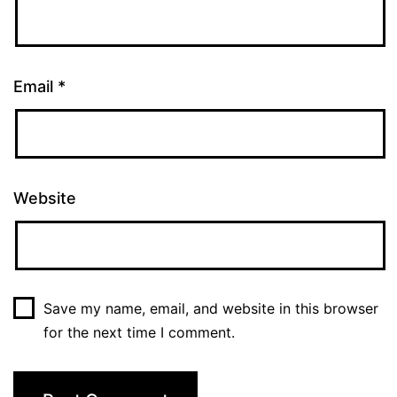
Email
*
Website
Save my name, email, and website in this browser
for the next time I comment.