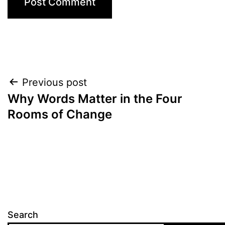
Post
Previous post
Why Words Matter in the Four
navigation
Rooms of Change
Search