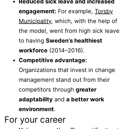
Reduced sick leave and increased
engagement:
For example,
Torsby
Municipality
, which, with the help of
the model, went from high sick leave
to having
Sweden’s healthiest
workforce
(2014–2016).
Competitive advantage:
Organizations that invest in change
management stand out from their
competitors through
greater
adaptability
and
a better work
environment
.
For your career