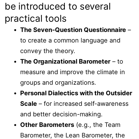
be introduced to several
practical tools
The Seven-Question Questionnaire
–
to create a common language and
convey the theory.
The Organizational Barometer
– to
measure and improve the climate in
groups and organizations.
Personal Dialectics with the Outsider
Scale
– for increased self-awareness
and better decision-making.
Other Barometers
(e.g., the Team
Barometer, the Lean Barometer, the