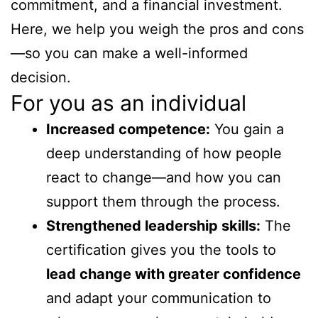
commitment, and a financial investment.
Here, we help you weigh the pros and cons
—so you can make a well-informed
decision.
For you as an individual
Increased competence:
You gain a
deep understanding of how people
react to change—and how you can
support them through the process.
Strengthened leadership skills:
The
certification gives you the tools to
lead change with greater confidence
and adapt your communication to