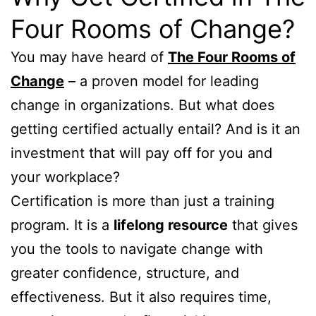
Four Rooms of Change?
You may have heard of
The Four Rooms of
Change
– a proven model for leading
change in organizations. But what does
getting certified actually entail? And is it an
investment that will pay off for you and
your workplace?
Certification is more than just a training
program. It is a
lifelong resource
that gives
you the tools to navigate change with
greater confidence, structure, and
effectiveness. But it also requires time,