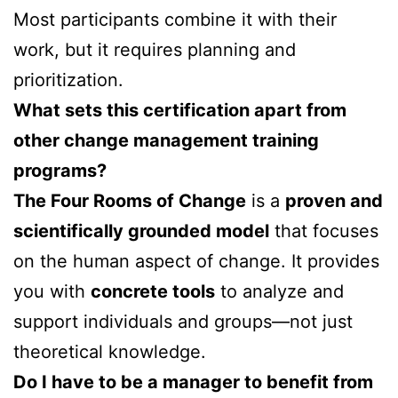
Most participants combine it with their
work, but it requires planning and
prioritization.
What sets this certification apart from
other change management training
programs?
The Four Rooms of Change
is a
proven and
scientifically grounded model
that focuses
on the human aspect of change. It provides
you with
concrete tools
to analyze and
support individuals and groups—not just
theoretical knowledge.
Do I have to be a manager to benefit from