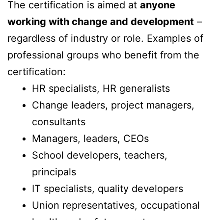
The certification is aimed at
anyone
working with change and development
–
regardless of industry or role. Examples of
professional groups who benefit from the
certification:
HR specialists, HR generalists
Change leaders, project managers,
consultants
Managers, leaders, CEOs
School developers, teachers,
principals
IT specialists, quality developers
Union representatives, occupational