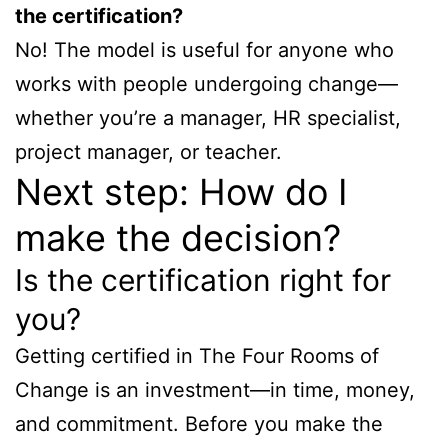
the certification?
No! The model is useful for anyone who
works with people undergoing change—
whether you’re a manager, HR specialist,
project manager, or teacher.
Next step: How do I
make the decision?
Is the certification right for
you?
Getting certified in The Four Rooms of
Change is an investment—in time, money,
and commitment. Before you make the