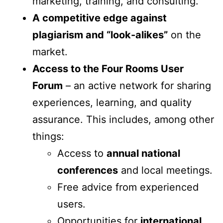
marketing, training, and consulting.
A competitive edge against
plagiarism and “look-alikes”
on the
market.
Access to the Four Rooms User
Forum
– an active network for sharing
experiences, learning, and quality
assurance. This includes, among other
things:
Access to
annual national
conferences
and local meetings.
Free advice from experienced
users.
Opportunities for
international