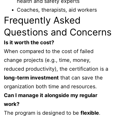
health and safety experts
Coaches, therapists, aid workers
Frequently Asked
Questions and Concerns
Is it worth the cost?
When compared to the cost of failed
change projects (e.g., time, money,
reduced productivity), the certification is a
long-term investment
that can save the
organization both time and resources.
Can I manage it alongside my regular
work?
The program is designed to be
flexible
.