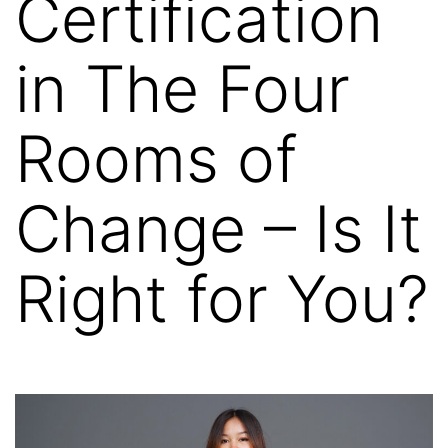
Certification
in The Four
Rooms of
Change – Is It
Right for You?