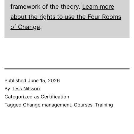
framework of the theory.
Learn more
about the rights to use the Four Rooms
of Change
.
Published
June 15, 2026
By
Tess Nilsson
Categorized as
Certification
Tagged
Change management
,
Courses
,
Training