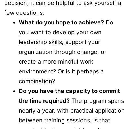
decision, it can be helpful to ask yourself a
few questions:
What do you hope to achieve?
Do
you want to develop your own
leadership skills, support your
organization through change, or
create a more mindful work
environment? Or is it perhaps a
combination?
Do you have the capacity to commit
the time required?
The program spans
nearly a year, with practical application
between training sessions. Is that