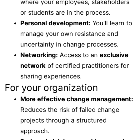
where your employees, stakeholders
or students are in the process.
Personal development:
You’ll learn to
manage your own resistance and
uncertainty in change processes.
Networking:
Access to an
exclusive
network
of certified practitioners for
sharing experiences.
For your organization
More effective change management:
Reduces the risk of failed change
projects through a structured
approach.