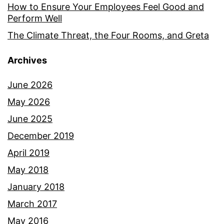
How to Ensure Your Employees Feel Good and
Perform Well
The Climate Threat, the Four Rooms, and Greta
Archives
June 2026
May 2026
June 2025
December 2019
April 2019
May 2018
January 2018
March 2017
May 2016