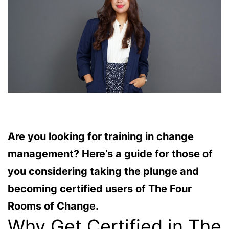
Are you looking for training in change
management? Here’s a guide for those of
you considering taking the plunge and
becoming certified users of The Four
Rooms of Change.
Why Get Certified in The