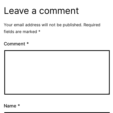
Leave a comment
Your email address will not be published.
Required
fields are marked
*
Comment
*
Name
*