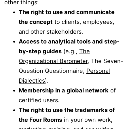
other things:
The right to use and communicate
the concept
to clients, employees,
and other stakeholders.
Access to analytical tools and step-
by-step guides
(e.g.,
The
Organizational Barometer
, The Seven-
Question Questionnaire,
Personal
Dialectics
).
Membership in a global network
of
certified users.
The right to use the trademarks of
the Four Rooms
in your own work,