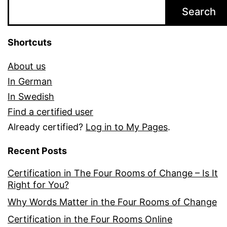
Search
Shortcuts
About us
In German
In Swedish
Find a certified user
Already certified?
Log in to My Pages
.
Recent Posts
Certification in The Four Rooms of Change – Is It
Right for You?
Why Words Matter in the Four Rooms of Change
Certification in the Four Rooms Online