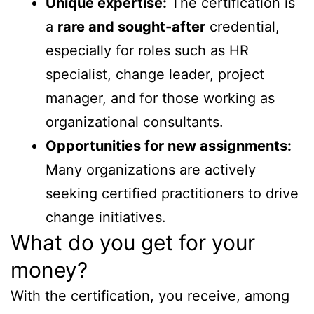
Unique expertise:
The certification is
a
rare and sought-after
credential,
especially for roles such as HR
specialist, change leader, project
manager, and for those working as
organizational consultants.
Opportunities for new assignments:
Many organizations are actively
seeking certified practitioners to drive
change initiatives.
What do you get for your
money?
With the certification, you receive, among