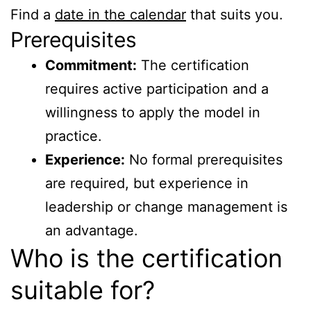
Find a
date in the calendar
that suits you.
Prerequisites
Commitment:
The certification
requires active participation and a
willingness to apply the model in
practice.
Experience:
No formal prerequisites
are required, but experience in
leadership or change management is
an advantage.
Who is the certification
suitable for?