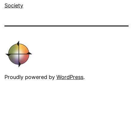
Society
Proudly powered by
WordPress
.