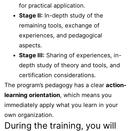
for practical application.
Stage II:
In-depth study of the
remaining tools, exchange of
experiences, and pedagogical
aspects.
Stage III:
Sharing of experiences, in-
depth study of theory and tools, and
certification considerations.
The program’s pedagogy has a clear
action-
learning orientation
, which means you
immediately apply what you learn in your
own organization.
During the training, you will