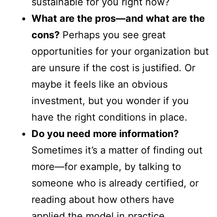
sustainable for you right now?
What are the pros—and what are the
cons?
Perhaps you see great
opportunities for your organization but
are unsure if the cost is justified. Or
maybe it feels like an obvious
investment, but you wonder if you
have the right conditions in place.
Do you need more information?
Sometimes it’s a matter of finding out
more—for example, by talking to
someone who is already certified, or
reading about how others have
applied the model in practice.