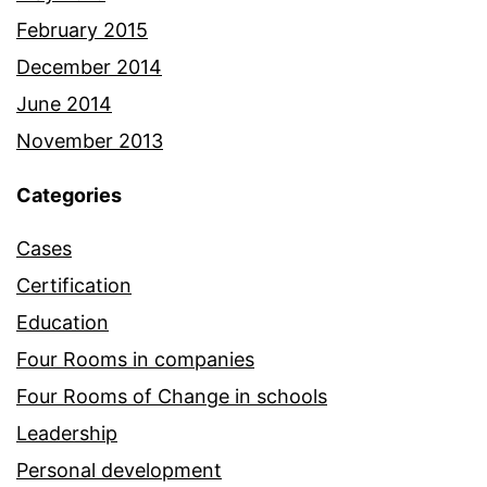
February 2015
December 2014
June 2014
November 2013
Categories
Cases
Certification
Education
Four Rooms in companies
Four Rooms of Change in schools
Leadership
Personal development