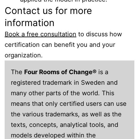
Contact us for more
information
Book a free consultation
to discuss how
certification can benefit you and your
organization.
The
Four Rooms of Change®
is a
registered trademark in Sweden and
many other parts of the world. This
means that only certified users can use
the various trademarks, as well as the
texts, concepts, analytical tools, and
models developed within the