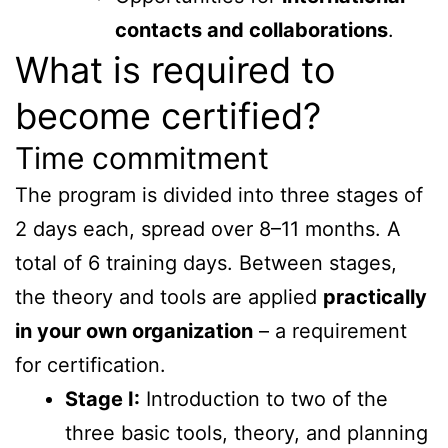
contacts and collaborations
.
What is required to
become certified?
Time commitment
The program is divided into three stages of
2 days each, spread over 8–11 months. A
total of 6 training days. Between stages,
the theory and tools are applied
practically
in your own organization
– a requirement
for certification.
Stage I:
Introduction to two of the
three basic tools, theory, and planning