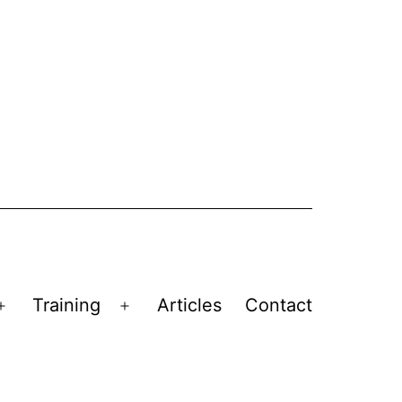
Training
Articles
Contact
Open
Open
menu
menu