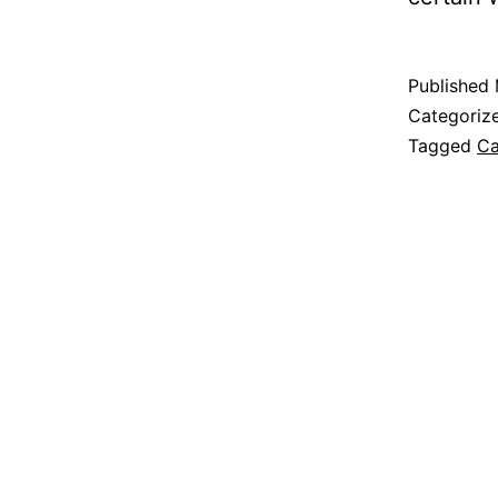
Published
Categoriz
Tagged
Ca