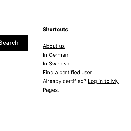
Shortcuts
Search
About us
In German
In Swedish
Find a certified user
Already certified?
Log in to My
Pages
.