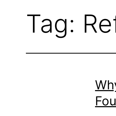
Tag:
Re
Why
Fou