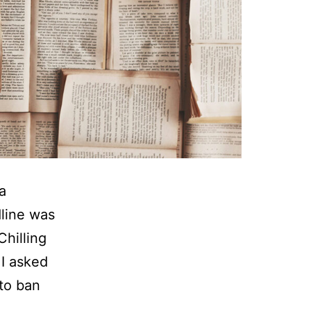
a
dline was
hilling
 I asked
 to ban