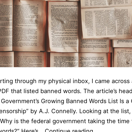
rting through my physical inbox, I came across 
PDF that listed banned words. The article’s hea
 Government’s Growing Banned Words List Is a C
ensorship” by A.J. Connelly. Looking at the list,
“Why is the federal government taking the time
Why
 words?“ Here’s…
Continue reading