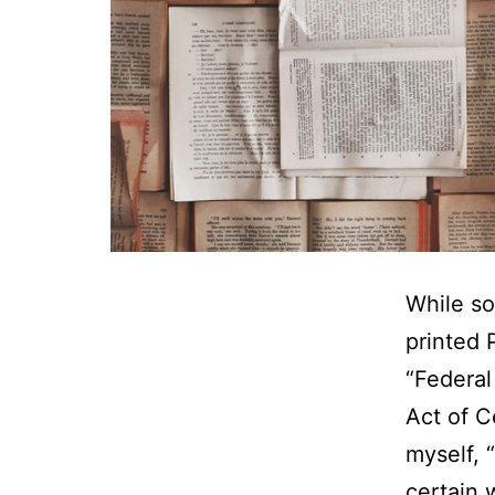
While so
printed 
“Federal
Act of C
myself, 
certain