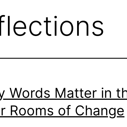
flections
 Words Matter in t
r Rooms of Change