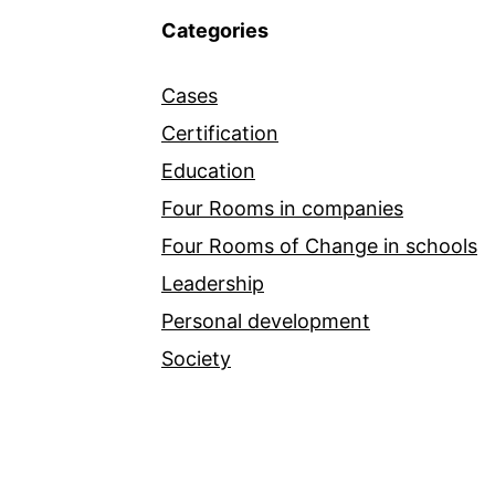
Categories
Cases
Certification
Education
Four Rooms in companies
Four Rooms of Change in schools
Leadership
Personal development
Society