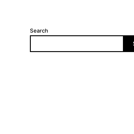
Search