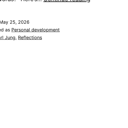
Words
Matter
May 25, 2026
in
ed as
Personal development
the
rl Jung
,
Reflections
Four
Rooms
of
Change