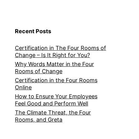
Recent Posts
Certification in The Four Rooms of
Change – Is It Right for You?
Why Words Matter in the Four
Rooms of Change
Certification in the Four Rooms
Online
How to Ensure Your Employees
Feel Good and Perform Well
The Climate Threat, the Four
Rooms, and Greta