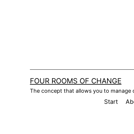
Skip
to
content
FOUR ROOMS OF CHANGE
The concept that allows you to manage
Start
Ab