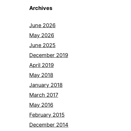
Archives
June 2026
May 2026
June 2025
December 2019
April 2019
May 2018
January 2018
March 2017
May 2016
February 2015
December 2014