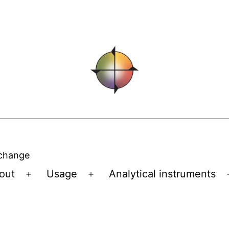
 change
out
Usage
Analytical instruments
Open
Open
menu
menu