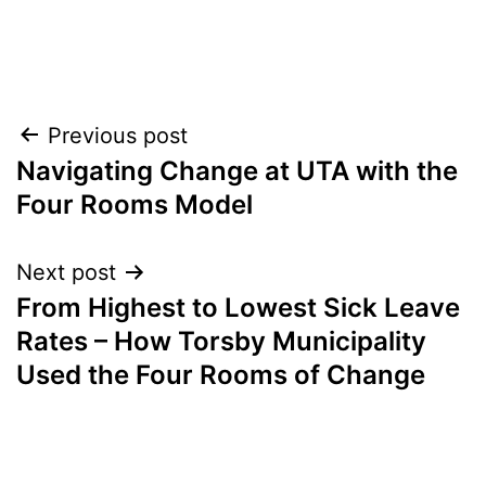
Post
Previous post
Navigating Change at UTA with the
navigation
Four Rooms Model
Next post
From Highest to Lowest Sick Leave
Rates – How Torsby Municipality
Used the Four Rooms of Change