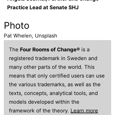
Practice Lead at Senate SHJ
Photo
Pat Whelen, Unsplash
The
Four Rooms of Change®
is a
registered trademark in Sweden and
many other parts of the world. This
means that only certified users can use
the various trademarks, as well as the
texts, concepts, analytical tools, and
models developed within the
framework of the theory.
Learn more