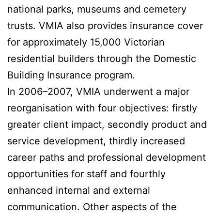
national parks, museums and cemetery
trusts. VMIA also provides insurance cover
for approximately 15,000 Victorian
residential builders through the Domestic
Building Insurance program.
In 2006–2007, VMIA underwent a major
reorganisation with four objectives: firstly
greater client impact, secondly product and
service development, thirdly increased
career paths and professional development
opportunities for staff and fourthly
enhanced internal and external
communication. Other aspects of the