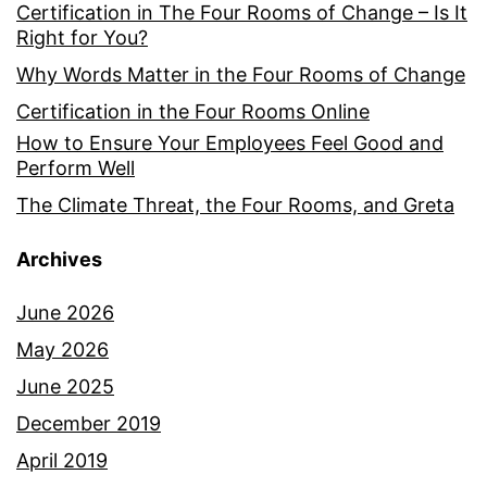
Certification in The Four Rooms of Change – Is It
Right for You?
Why Words Matter in the Four Rooms of Change
Certification in the Four Rooms Online
How to Ensure Your Employees Feel Good and
Perform Well
The Climate Threat, the Four Rooms, and Greta
Archives
June 2026
May 2026
June 2025
December 2019
April 2019