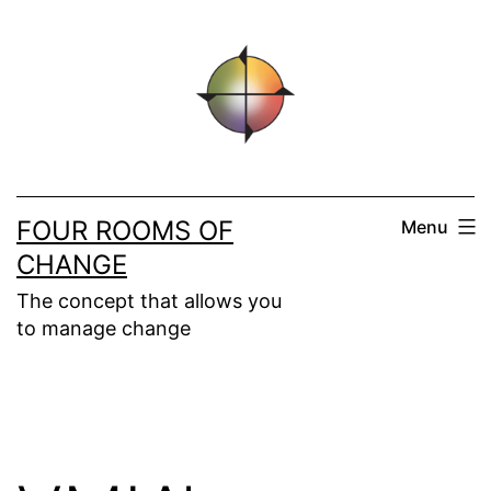
Skip
to
content
FOUR ROOMS OF
Menu
CHANGE
The concept that allows you
to manage change