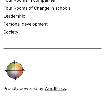
Four Rooms in companies
Four Rooms of Change in schools
Leadership
Personal development
Society
Proudly powered by
WordPress
.