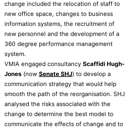
change included the relocation of staff to
new office space, changes to business
information systems, the recruitment of
new personnel and the development of a
360 degree performance management
system.
VMIA engaged consultancy
Scaffidi Hugh-
Jones
(now
Senate SHJ
) to develop a
communication strategy that would help
smooth the path of the reorganisation. SHJ
analysed the risks associated with the
change to determine the best model to
communicate the effects of change and to