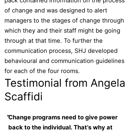
pack contained information on the process
of change and was designed to alert
managers to the stages of change through
which they and their staff might be going
through at that time. To further the
communication process, SHJ developed
behavioural and communication guidelines
for each of the four rooms.
Testimonial from Angela
Scaffidi
Change programs need to give power
back to the individual. That’s why at