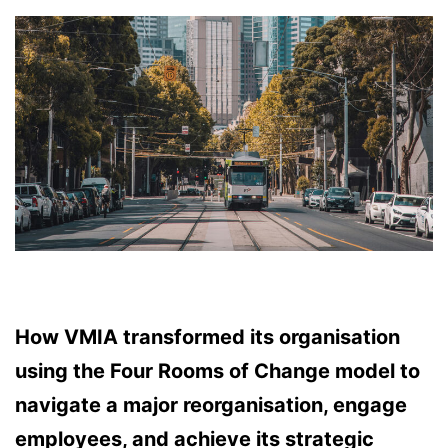
How VMIA transformed its organisation
using the Four Rooms of Change model to
navigate a major reorganisation, engage
employees, and achieve its strategic