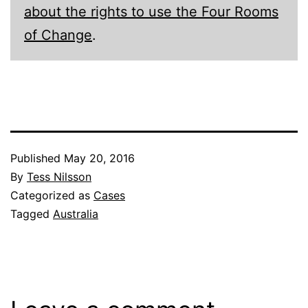
about the rights to use the Four Rooms
of Change
.
Published
May 20, 2016
By
Tess Nilsson
Categorized as
Cases
Tagged
Australia