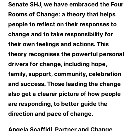
Senate SHJ, we have embraced the Four
Rooms of Change: a theory that helps
people to reflect on their responses to
change and to take responsibility for
their own feelings and actions. This
theory recognises the powerful personal
drivers for change, including hope,
family, support, community, celebration
and success. Those leading the change
also get a clearer picture of how people
are responding, to better guide the
direction and pace of change.
Angela Scaffidi, Partner and Change