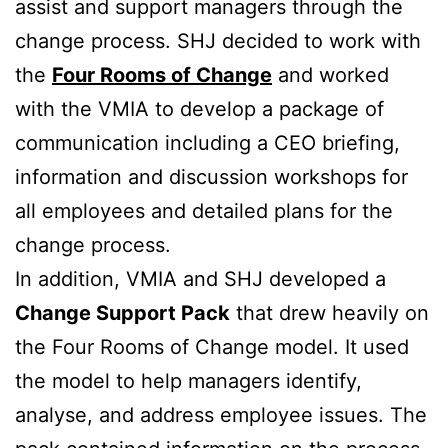
assist and support managers through the
change process. SHJ decided to work with
the
Four Rooms of Change
and worked
with the VMIA to develop a package of
communication including a CEO briefing,
information and discussion workshops for
all employees and detailed plans for the
change process.
In addition, VMIA and SHJ developed a
Change Support Pack
that drew heavily on
the Four Rooms of Change model. It used
the model to help managers identify,
analyse, and address employee issues. The