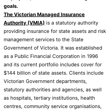
goals.
The Victorian Managed Insurance
Authority (VMIA)
is a statutory authority
providing insurance for state assets and risk
management services to the State
Government of Victoria. It was established
as a Public Financial Corporation in 1996
and its current portfolio includes cover for
$144 billion of state assets. Clients include
Victorian Government departments,
statutory authorities and agencies, as well
as hospitals, tertiary institutions, health
centres, community service organisations,