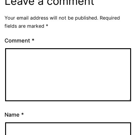
Leave a comment
Your email address will not be published.
Required
fields are marked
*
Comment
*
Name
*