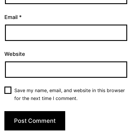
Email
*
Website
Save my name, email, and website in this browser
for the next time I comment.