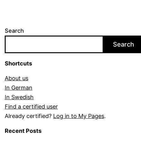
Search
Search
Shortcuts
About us
In German
In Swedish
Find a certified user
Already certified?
Log in to My Pages
.
Recent Posts