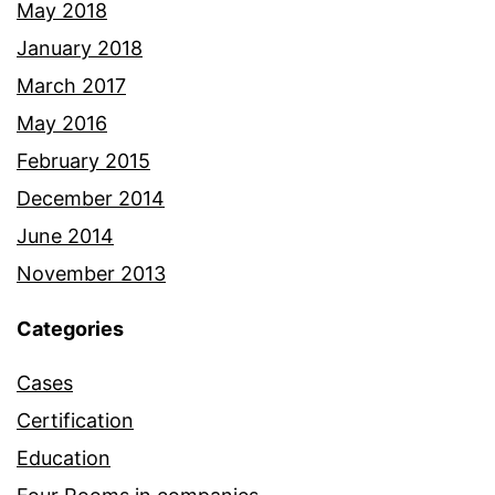
May 2018
January 2018
March 2017
May 2016
February 2015
December 2014
June 2014
November 2013
Categories
Cases
Certification
Education