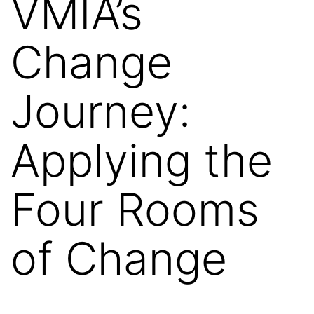
VMIA’s
Change
Journey:
Applying the
Four Rooms
of Change