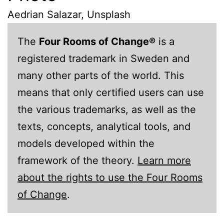
Aedrian Salazar, Unsplash
The
Four Rooms of Change®
is a
registered trademark in Sweden and
many other parts of the world. This
means that only certified users can use
the various trademarks, as well as the
texts, concepts, analytical tools, and
models developed within the
framework of the theory.
Learn more
about the rights to use the Four Rooms
of Change
.