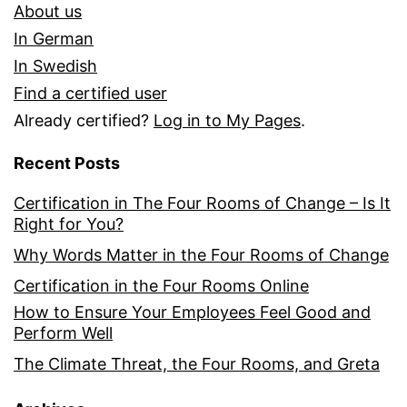
About us
In German
In Swedish
Find a certified user
Already certified?
Log in to My Pages
.
Recent Posts
Certification in The Four Rooms of Change – Is It
Right for You?
Why Words Matter in the Four Rooms of Change
Certification in the Four Rooms Online
How to Ensure Your Employees Feel Good and
Perform Well
The Climate Threat, the Four Rooms, and Greta