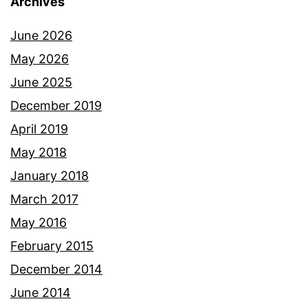
Archives
June 2026
May 2026
June 2025
December 2019
April 2019
May 2018
January 2018
March 2017
May 2016
February 2015
December 2014
June 2014