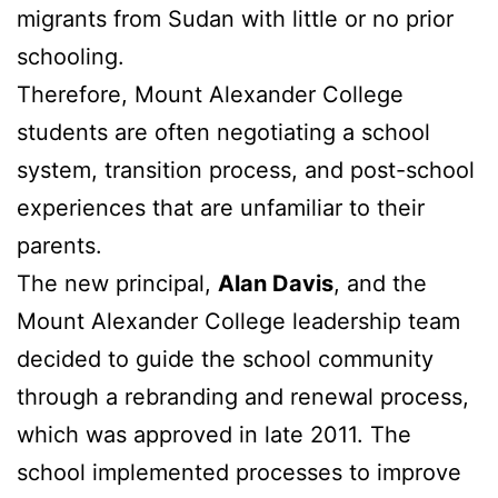
migrants from Sudan with little or no prior
schooling.
Therefore, Mount Alexander College
students are often negotiating a school
system, transition process, and post-school
experiences that are unfamiliar to their
parents.
The new principal,
Alan Davis
, and the
Mount Alexander College leadership team
decided to guide the school community
through a rebranding and renewal process,
which was approved in late 2011. The
school implemented processes to improve