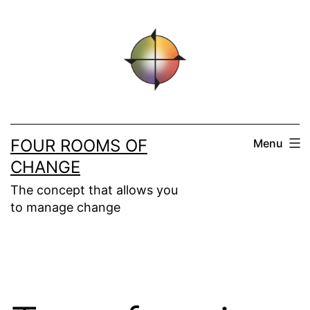
Skip
to
content
FOUR ROOMS OF
Menu
CHANGE
The concept that allows you
to manage change