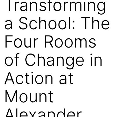
Transforming
a School: The
Four Rooms
of Change in
Action at
Mount
Alexander