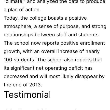
“climate,” and analyzed the data to produce
a plan of action.
Today, the college boasts a positive
atmosphere, a sense of purpose, and strong
relationships between staff and students.
The school now reports positive enrollment
growth, with an overall increase of nearly
100 students. The school also reports that
its significant net operating deficit has
decreased and will most likely disappear by
the end of 2013.
Testimonial