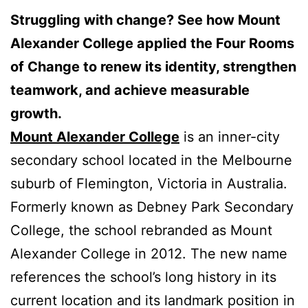
Struggling with change? See how Mount
Alexander College applied the Four Rooms
of Change to renew its identity, strengthen
teamwork, and achieve measurable
growth.
Mount Alexander College
is an inner-city
secondary school located in the Melbourne
suburb of Flemington, Victoria in Australia.
Formerly known as Debney Park Secondary
College, the school rebranded as Mount
Alexander College in 2012. The new name
references the school’s long history in its
current location and its landmark position in