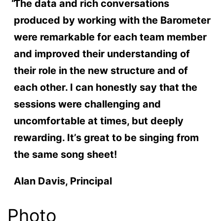
The data and rich conversations
produced by working with the Barometer
were remarkable for each team member
and improved their understanding of
their role in the new structure and of
each other. I can honestly say that the
sessions were challenging and
uncomfortable at times, but deeply
rewarding. It’s great to be singing from
the same song sheet!
Alan Davis, Principal
Photo