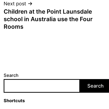
Post
Next post
Children at the Point Launsdale
navigation
school in Australia use the Four
Rooms
Search
Search
Shortcuts