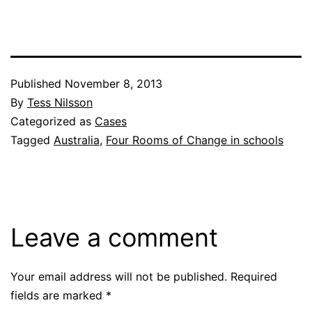
Published
November 8, 2013
By
Tess Nilsson
Categorized as
Cases
Tagged
Australia
,
Four Rooms of Change in schools
Leave a comment
Your email address will not be published.
Required
fields are marked
*