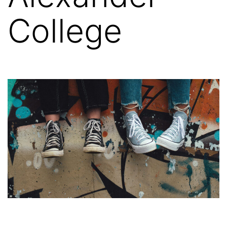
College