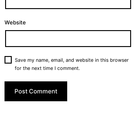
Website
Save my name, email, and website in this browser
for the next time I comment.