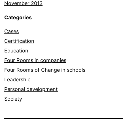
November 2013
Categories
Cases
Certification
Education
Four Rooms in companies
Four Rooms of Change in schools
Leadership
Personal development
Society