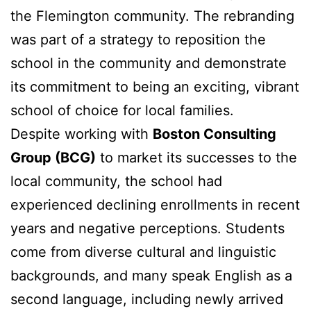
the Flemington community. The rebranding
was part of a strategy to reposition the
school in the community and demonstrate
its commitment to being an exciting, vibrant
school of choice for local families.
Despite working with
Boston Consulting
Group (BCG)
to market its successes to the
local community, the school had
experienced declining enrollments in recent
years and negative perceptions. Students
come from diverse cultural and linguistic
backgrounds, and many speak English as a
second language, including newly arrived