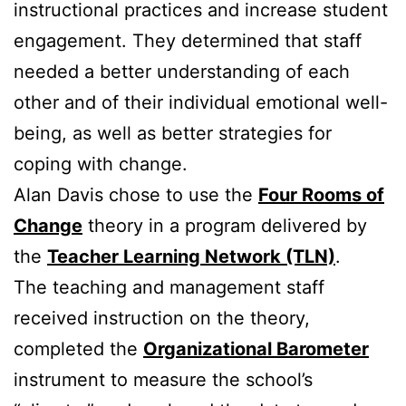
instructional practices and increase student
engagement. They determined that staff
needed a better understanding of each
other and of their individual emotional well-
being, as well as better strategies for
coping with change.
Alan Davis chose to use the
Four Rooms of
Change
theory in a program delivered by
the
Teacher Learning Network (TLN)
.
The teaching and management staff
received instruction on the theory,
completed the
Organizational Barometer
instrument to measure the school’s