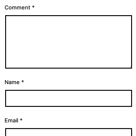
Comment
*
Name
*
Email
*