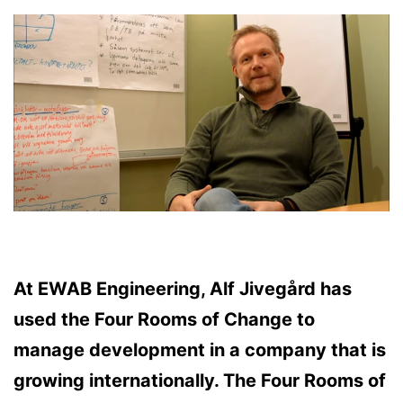
At EWAB Engineering, Alf Jivegård has
used the Four Rooms of Change to
manage development in a company that is
growing internationally. The Four Rooms of