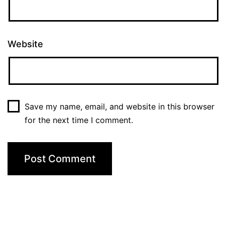
Website
Save my name, email, and website in this browser
for the next time I comment.