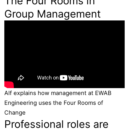
The Four Rooms in
Group Management
Alf explains how management at EWAB
Engineering uses the Four Rooms of
Change
Professional roles are