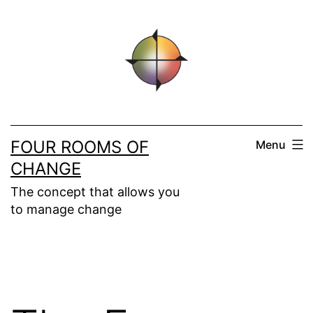
Skip
to
content
FOUR ROOMS OF
Menu
CHANGE
The concept that allows you
to manage change