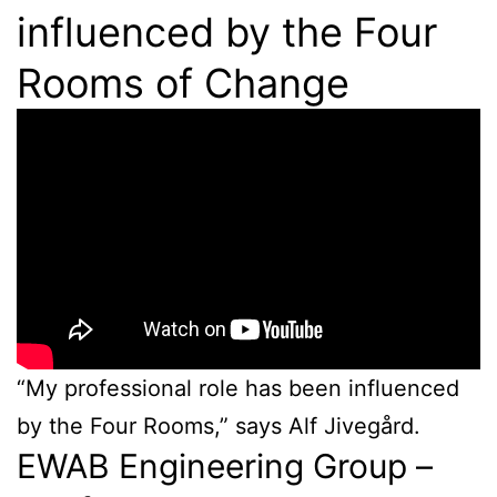
influenced by the Four
Rooms of Change
“My professional role has been influenced
by the Four Rooms,” says Alf Jivegård.
EWAB Engineering Group –