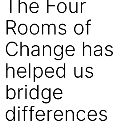
The Four
Rooms of
Change has
helped us
bridge
differences