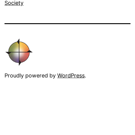
Society
Proudly powered by
WordPress
.