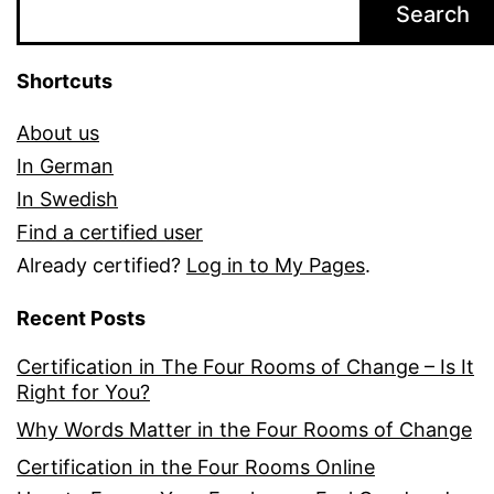
Search
Shortcuts
About us
In German
In Swedish
Find a certified user
Already certified?
Log in to My Pages
.
Recent Posts
Certification in The Four Rooms of Change – Is It
Right for You?
Why Words Matter in the Four Rooms of Change
Certification in the Four Rooms Online