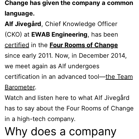
Change has given the company a common
language.
Alf Jivegård
, Chief Knowledge Officer
(CKO) at
EWAB Engineering
, has been
certified
in the
Four Rooms of Change
since early 2011. Now, in December 2014,
we meet again as Alf undergoes
certification in an advanced tool—
the Team
Barometer
.
Watch and listen here to what Alf Jivegård
has to say about the Four Rooms of Change
in a high-tech company.
Why does a company