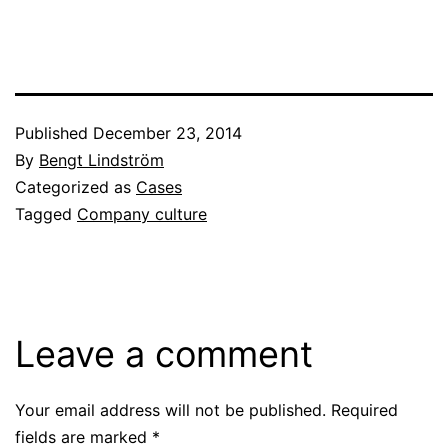
Published
December 23, 2014
By
Bengt Lindström
Categorized as
Cases
Tagged
Company culture
Leave a comment
Your email address will not be published.
Required
fields are marked
*