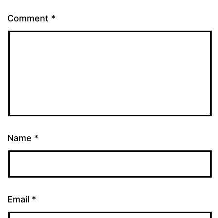
Comment
*
Name
*
Email
*