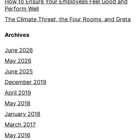
How to Ensure Your Employees Feel Good and
Perform Well
The Climate Threat, the Four Rooms, and Greta
Archives
June 2026
May 2026
June 2025
December 2019
April 2019
May 2018
January 2018
March 2017
May 2016