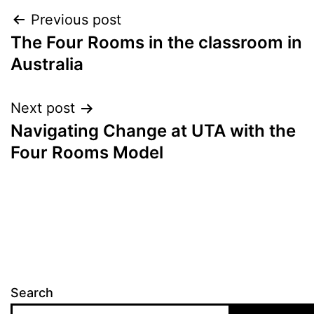
Post
Previous post
The Four Rooms in the classroom in
navigation
Australia
Next post
Navigating Change at UTA with the
Four Rooms Model
Search