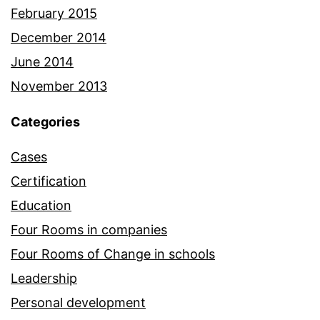
February 2015
December 2014
June 2014
November 2013
Categories
Cases
Certification
Education
Four Rooms in companies
Four Rooms of Change in schools
Leadership
Personal development