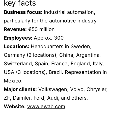
key facts
Business focus:
Industrial automation,
particularly for the automotive industry.
Revenue:
€50 million
Employees:
Approx. 300
Locations:
Headquarters in Sweden,
Germany (2 locations), China, Argentina,
Switzerland, Spain, France, England, Italy,
USA (3 locations), Brazil. Representation in
Mexico.
Major clients:
Volkswagen, Volvo, Chrysler,
ZF, Daimler, Ford, Audi, and others.
Website:
www.ewab.com