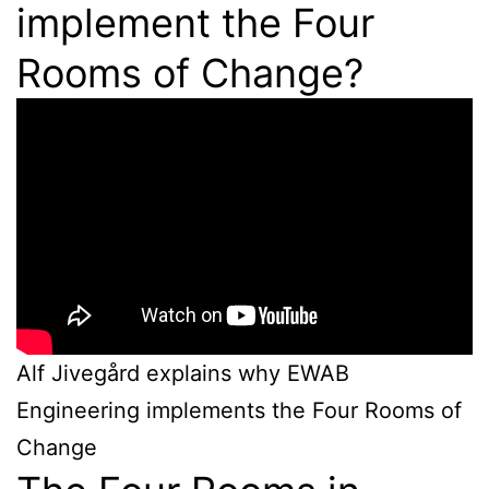
implement the Four
Rooms of Change?
Alf Jivegård explains why EWAB
Engineering implements the Four Rooms of
Change